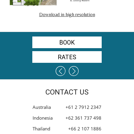
Download in high resolution
BOOK
RATES
CONTACT US
Australia
+61 2 7912 2347
Indonesia
+62 361 737 498
Thailand
+66 2 107 1886