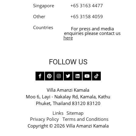
Singapore
+65 3163 4477
Other
+65 3158 4059
Countries
For press and media
enquiries please contact us
here
FOLLOW US
Villa Amanzi Kamala
Moo 6,
Layi - Nakalay Rd
,
Kamala
,
Kathu
Phuket
,
Thailand 83120 83120
Links
Sitemap
Privacy Policy
Terms and Conditions
Copyright © 2026 Villa Amanzi Kamala