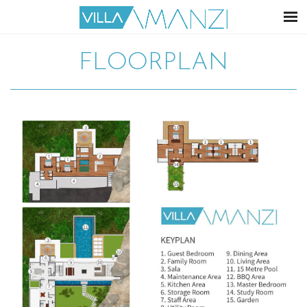
FLOORPLAN