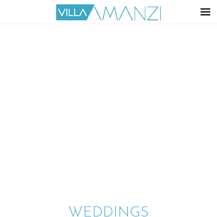
WEDDINGS