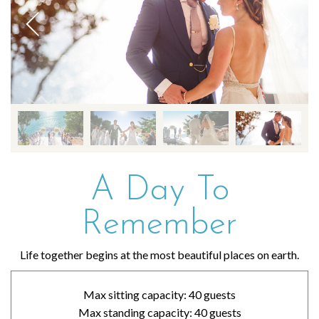
A Day To
Remember
Life together begins at the most beautiful places on earth.
Max sitting capacity: 40 guests
Max standing capacity: 40 guests