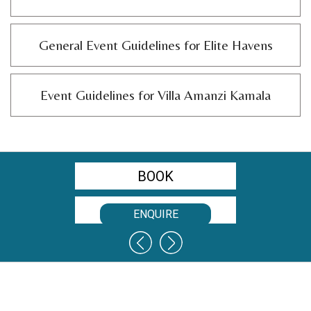
General Event Guidelines for Elite Havens
Event Guidelines for Villa Amanzi Kamala
BOOK
RATES
ENQUIRE
CONTACT US