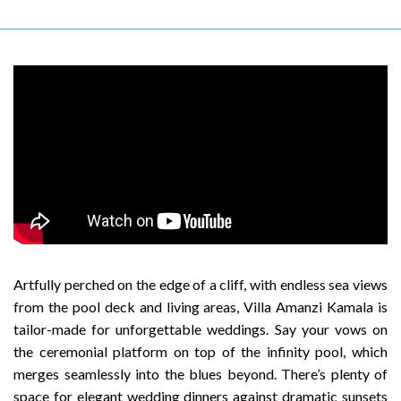
Artfully perched on the edge of a cliff, with endless sea views
from the pool deck and living areas, Villa Amanzi Kamala is
tailor-made for unforgettable weddings. Say your vows on
the ceremonial platform on top of the infinity pool, which
merges seamlessly into the blues beyond. There’s plenty of
space for elegant wedding dinners against dramatic sunsets