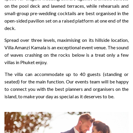
on the pool deck and lawned terraces, while rehearsals and
small-group pre-wedding cocktails are best organised in the
open-sided pavilion set on a raised platform at one end of the
deck.
Spread over three levels, maximising on its hillside location,
Villa Amanzi Kamala is an exceptional event venue. The sound
of waves crashing on the rocks below is a treat only a few
villas in Phuket enjoy.
The villa can accommodate up to 40 guests (standing or
seated) for the main function. Our events team will be happy
to connect you with the best planners and organisers on the
island, to make your day as special as it deserves to be.