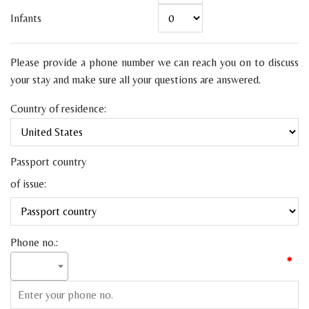
Infants
Please provide a phone number we can reach you on to discuss
your stay and make sure all your questions are answered.
Country of residence:
Passport country
of issue:
Phone no.:
*