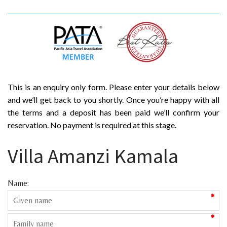
This is an enquiry only form. Please enter your details below
and we’ll get back to you shortly. Once you’re happy with all
the terms and a deposit has been paid we’ll confirm your
reservation. No payment is required at this stage.
Villa Amanzi Kamala
Name:
*
*