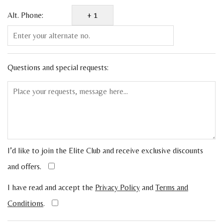
Alt. Phone:
Questions and special requests:
I’d like to join the Elite Club and receive exclusive discounts
and offers.
I have read and accept the
Privacy Policy
and
Terms and
Conditions
.