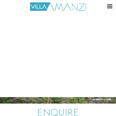
ENQUIRE