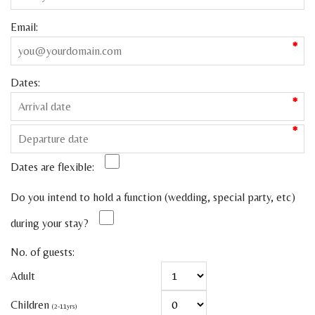
Email:
*
Dates:
*
*
Dates are flexible:
Do you intend to hold a function (wedding, special party, etc)
during your stay?
No. of guests:
Adult
Children
(2-11yrs)